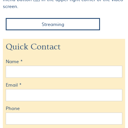
screen.
Streaming
Quick Contact
Name *
Email *
Phone