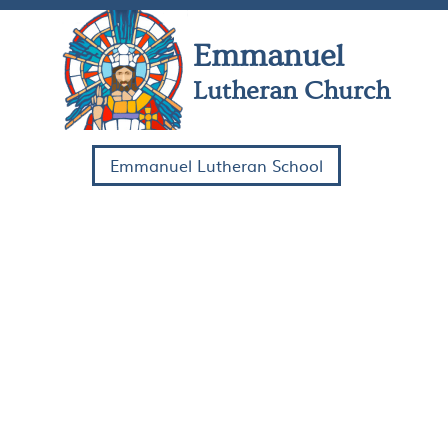
Skip Navigation
Emmanuel
Lutheran Church
Emmanuel Lutheran School
HOME
COME
WATCH
SERVE
ABOUT US
CONTACT