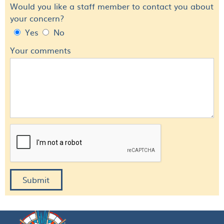
Would you like a staff member to contact you about
your concern?
Yes
No
Your comments