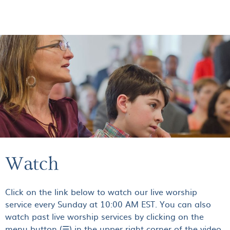
GIVE
Watch
Click on the link below to watch our live worship
service every Sunday at 10:00 AM EST. You can also
watch past live worship services by clicking on the
menu button (☰) in the upper right corner of the video