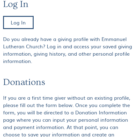
Log In
Log In
Do you already have a giving profile with Emmanuel
Lutheran Church? Log in and access your saved giving
information, giving history, and other personal profile
information.
Donations
If you are a first time giver without an existing profile,
please fill out the form below. Once you complete the
form, you will be directed to a Donation Information
page where you can input your personal information
and payment information. At that point, you can
choose to save your information and create an