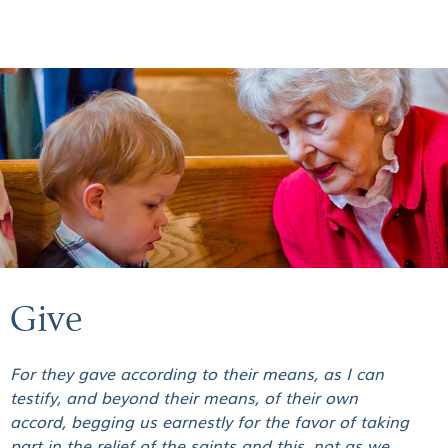
GIVE
Give
For they gave according to their means, as I can
testify, and beyond their means, of their own
accord, begging us earnestly for the favor of taking
part in the relief of the saints and this, not as we