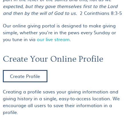
expected, but they gave themselves first to the Lord
and then by the will of God to us.
2 Corinthians 8:3-5
Our online giving portal is designed to make giving
simple, whether you’re in the pews every Sunday or
you tune in via
our live stream
.
Create Your Online Profile
Create Profile
Creating a profile saves your giving information and
giving history in a single, easy-to-access location. We
encourage all users to save their information in a
profile.