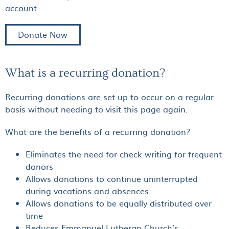
account.
Donate Now
What is a recurring donation?
Recurring donations are set up to occur on a regular
basis without needing to visit this page again.
What are the benefits of a recurring donation?
Eliminates the need for check writing for frequent
donors
Allows donations to continue uninterrupted
during vacations and absences
Allows donations to be equally distributed over
time
Reduces Emmanuel Lutheran Church’s