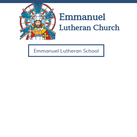
Skip Navigation
Emmanuel
Lutheran Church
Emmanuel Lutheran School
HOME
COME
WATCH
SERVE
ABOUT US
CONTACT