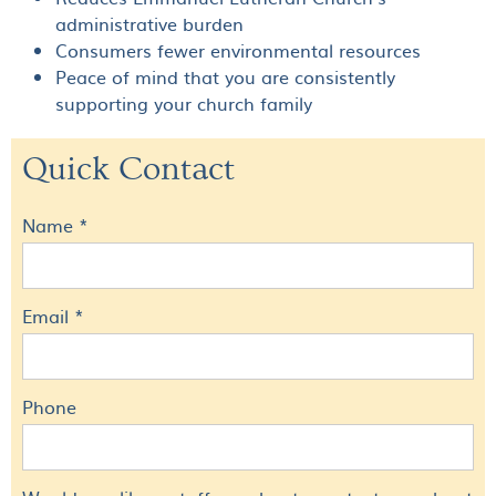
administrative burden
Consumers fewer environmental resources
Peace of mind that you are consistently
supporting your church family
Quick Contact
Name *
Email *
Phone