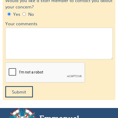
Would you like a staff member to contact you about
your concern?
Yes
No
Your comments